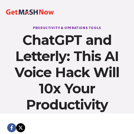
Skip
to
content
PRODUCTIVITY & OPERATIONS TOOLS
ChatGPT and
Letterly: This AI
Voice Hack Will
10x Your
Productivity