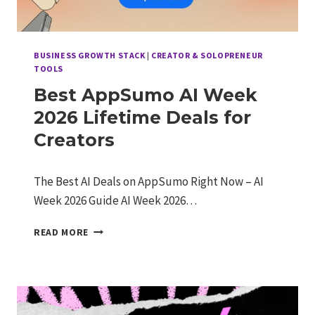
BUSINESS GROWTH STACK
|
CREATOR & SOLOPRENEUR
TOOLS
Best AppSumo AI Week
2026 Lifetime Deals for
Creators
The Best AI Deals on AppSumo Right Now – AI
Week 2026 Guide AI Week 2026…
BEST
READ MORE
APPSUMO
AI
WEEK
2026
LIFETIME