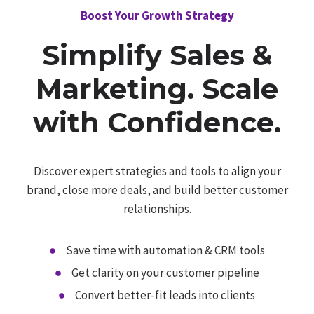
Boost Your Growth Strategy
Simplify Sales &
Marketing. Scale
with Confidence.
Discover expert strategies and tools to align your
brand, close more deals, and build better customer
relationships.
Save time with automation & CRM tools
Get clarity on your customer pipeline
Convert better-fit leads into clients