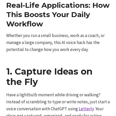
Real-Life Applications: How
This Boosts Your Daily
Workflow
Whether you run a small business, work as a coach, or
manage a large company, this AI voice hack has the
potential to change how you work every day.
1. Capture Ideas on
the Fly
Have a lightbulb moment while driving or walking?
Instead of scrambling to type or write notes, just start a
voice conversation with ChatGPT using
Letterly
. Your
ideas get captured, organized, and ready for action