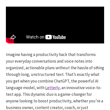
Imagine having a productivity hack that transforms
your everyday conversations and voice notes into
organized, actionable plans without the hassle of sifting
through long, unstructured text. That’s exactly what
you get when you combine ChatGPT, the powerful AI
language model, with
Letterly
, an innovative voice-to-
text app. This dynamic duo is a game-changer for
anyone looking to boost productivity, whether you’re a
business owner, content creator, coach, or just