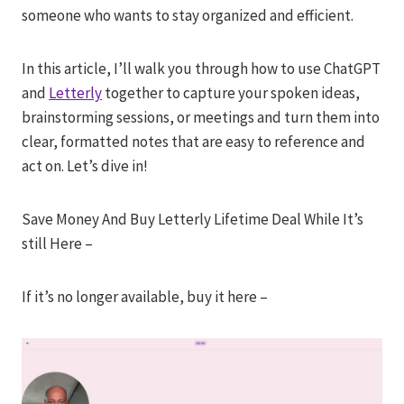
someone who wants to stay organized and efficient.
In this article, I’ll walk you through how to use ChatGPT
and
Letterly
together to capture your spoken ideas,
brainstorming sessions, or meetings and turn them into
clear, formatted notes that are easy to reference and
act on. Let’s dive in!
Save Money And Buy Letterly Lifetime Deal While It’s
still Here –
If it’s no longer available, buy it here –