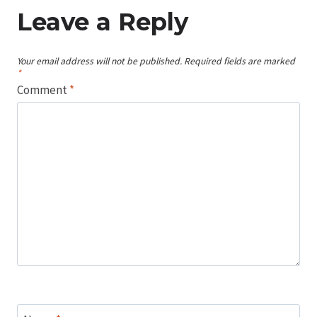
Leave a Reply
Your email address will not be published.
Required fields are marked
*
Comment
*