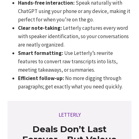
Hands-free interaction:
Speak naturally with
ChatGPT using your phone or any device, making it
perfect for when you’re on the go.
Clear note-taking:
Letterly captures every word
with speaker identification, so your conversations
are neatly organized.
Smart formatting:
Use Letterly’s rewrite
features to convert raw transcripts into lists,
meeting takeaways, or summaries.
Efficient follow-up:
No more digging through
paragraphs; get exactly what you need quickly.
LETTERLY
Deals Don’t Last