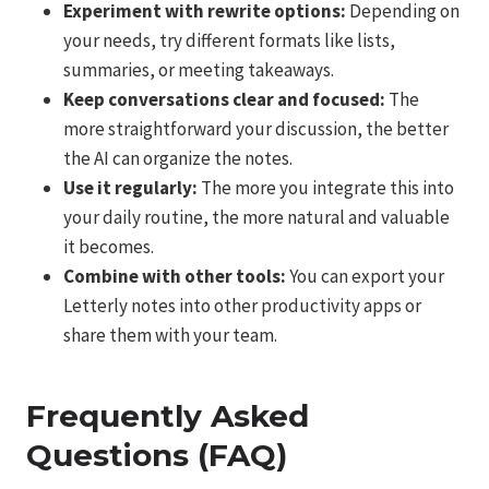
Experiment with rewrite options:
Depending on
your needs, try different formats like lists,
summaries, or meeting takeaways.
Keep conversations clear and focused:
The
more straightforward your discussion, the better
the AI can organize the notes.
Use it regularly:
The more you integrate this into
your daily routine, the more natural and valuable
it becomes.
Combine with other tools:
You can export your
Letterly notes into other productivity apps or
share them with your team.
Frequently Asked
Questions (FAQ)