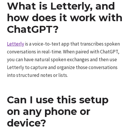
What is Letterly, and
how does it work with
ChatGPT?
Letterly
is a voice-to-text app that transcribes spoken
conversations in real-time. When paired with ChatGPT,
you can have natural spoken exchanges and then use
Letterly to capture and organize those conversations
into structured notes or lists.
Can I use this setup
on any phone or
device?