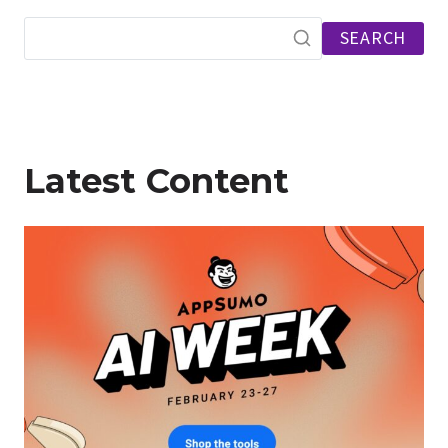
SEARCH
Latest Content