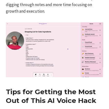
digging through notes and more time focusing on
growth and execution.
Tips for Getting the Most
Out of This AI Voice Hack