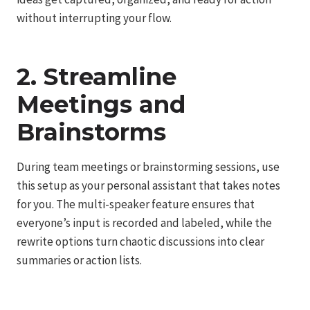
without interrupting your flow.
2. Streamline
Meetings and
Brainstorms
During team meetings or brainstorming sessions, use
this setup as your personal assistant that takes notes
for you. The multi-speaker feature ensures that
everyone’s input is recorded and labeled, while the
rewrite options turn chaotic discussions into clear
summaries or action lists.