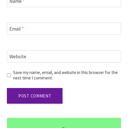
Name
*
Email
*
Website
Save my name, email, and website in this browser for the
next time I comment.