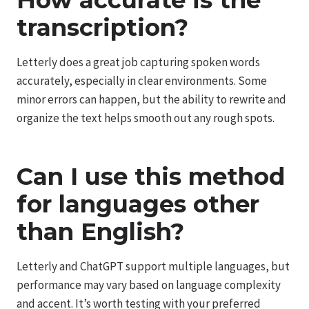
How accurate is the
transcription?
Letterly does a great job capturing spoken words
accurately, especially in clear environments. Some
minor errors can happen, but the ability to rewrite and
organize the text helps smooth out any rough spots.
Can I use this method
for languages other
than English?
Letterly and ChatGPT support multiple languages, but
performance may vary based on language complexity
and accent. It’s worth testing with your preferred