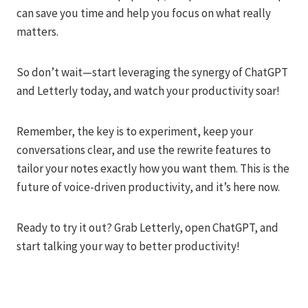
can save you time and help you focus on what really
matters.
So don’t wait—start leveraging the synergy of ChatGPT
and Letterly today, and watch your productivity soar!
Remember, the key is to experiment, keep your
conversations clear, and use the rewrite features to
tailor your notes exactly how you want them. This is the
future of voice-driven productivity, and it’s here now.
Ready to try it out? Grab Letterly, open ChatGPT, and
start talking your way to better productivity!