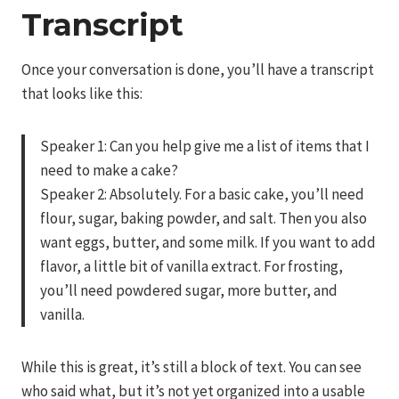
Transcript
Once your conversation is done, you’ll have a transcript
that looks like this:
Speaker 1: Can you help give me a list of items that I
need to make a cake?
Speaker 2: Absolutely. For a basic cake, you’ll need
flour, sugar, baking powder, and salt. Then you also
want eggs, butter, and some milk. If you want to add
flavor, a little bit of vanilla extract. For frosting,
you’ll need powdered sugar, more butter, and
vanilla.
While this is great, it’s still a block of text. You can see
who said what, but it’s not yet organized into a usable