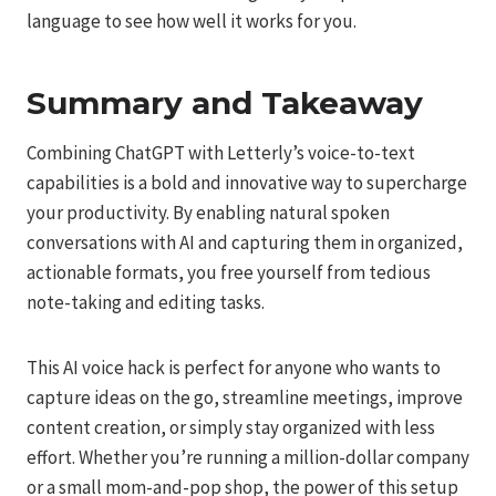
language to see how well it works for you.
Summary and Takeaway
Combining ChatGPT with Letterly’s voice-to-text
capabilities is a bold and innovative way to supercharge
your productivity. By enabling natural spoken
conversations with AI and capturing them in organized,
actionable formats, you free yourself from tedious
note-taking and editing tasks.
This AI voice hack is perfect for anyone who wants to
capture ideas on the go, streamline meetings, improve
content creation, or simply stay organized with less
effort. Whether you’re running a million-dollar company
or a small mom-and-pop shop, the power of this setup