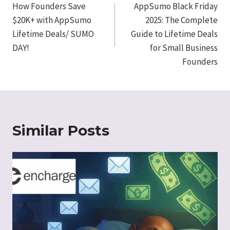
navigation
How Founders Save
AppSumo Black Friday
$20K+ with AppSumo
2025: The Complete
Lifetime Deals/ SUMO
Guide to Lifetime Deals
DAY!
for Small Business
Founders
Similar Posts