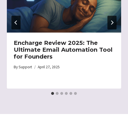
Encharge Review 2025: The
Ultimate Email Automation Tool
for Founders
By
Support
April 27, 2025