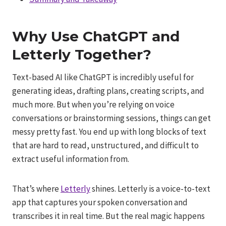
Why Use ChatGPT and
Letterly Together?
Text-based AI like ChatGPT is incredibly useful for
generating ideas, drafting plans, creating scripts, and
much more. But when you’re relying on voice
conversations or brainstorming sessions, things can get
messy pretty fast. You end up with long blocks of text
that are hard to read, unstructured, and difficult to
extract useful information from.
That’s where
Letterly
shines. Letterly is a voice-to-text
app that captures your spoken conversation and
transcribes it in real time. But the real magic happens